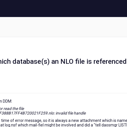
which database(s) an NLO file is reference
in DDM:
 read the file
B17FF4B720021F259.nlo: invalid file handle
e time of error message, so it is always a new attachment which is name
t log.nsf which mail-fiel might be involved and did a "tell daosmgr LIS