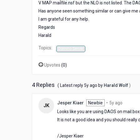
V MAP mailfile.nsf but the NLO is not listed. The D
an
NLO
Has anyone seen something similar or can give me 
file
I am grateful for any help.
is
Regards
referenced?
Harald
Topics:
Domino Server
Upvotes
(
0
)
4 Replies
5
( Latest reply
5y ago
by
Harald Wolf
)
years
ago
5
Jesper Kiaer
Newbie
•
5y ago
JK
years
Looks like you are using DAOS on mail.bo
ago
It is not a good idea and you should reall
/Jesper Kiaer