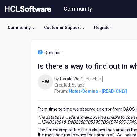
Skip
Community
to
page
content
Community
Customer Support
Register
HCL
Notes/Domino
Question
-
[READ-
Is there a way to find out in 
ONLY]
-
by
Harald Wolf
Newbie
Is
HW
5
Created:
5y ago
there
years
Forum:
Notes/Domino - [READ-ONLY]
a
ago
way
to
From time to time we observe an error from DAOS 
find
out
The database ...\data\mail.box was unable to open or
in
...\DAOS\0018\D9D238870539C7B04B7A69DC749F388
which
The timestamp of the file is always the same as th
database(s)
the message (not always the same nlo!). We looked a