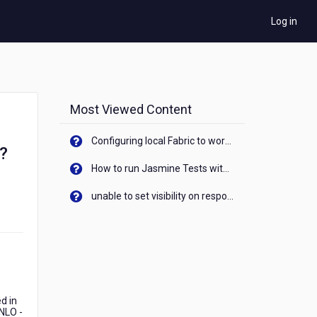
Log in
Most Viewed Content
Configuring local Fabric to work with new IP Address of your machine
d?
How to run Jasmine Tests with native android device? On Visualizer
unable to set visibility on response of API call. When API generates an error cant set label visibility to visible/unhide. I think this issue is due to thread.
d in
TNLO -