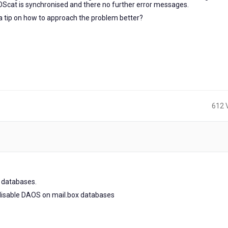
AOScat is synchronised and there no further error messages.
a tip on how to approach the problem better?
612 
x databases.
y disable DAOS on mail.box databases