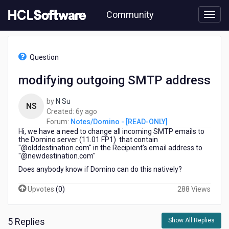
Skip
Community
to
page
content
HCL
Notes/Domino
Question
-
[READ-
modifying outgoing SMTP address
ONLY]
-
by
N Su
modifying
NS
6
Created:
6y ago
outgoing
years
Forum:
Notes/Domino - [READ-ONLY]
SMTP
Hi, we have a need to change all incoming SMTP emails to
ago
address
the Domino server (11.01 FP1) that contain
"@olddestination.com" in the Recipient's email address to
"@newdestination.com"
Does anybody know if Domino can do this natively?
Upvotes
(
0
)
288 Views
5 Replies
Show All Replies