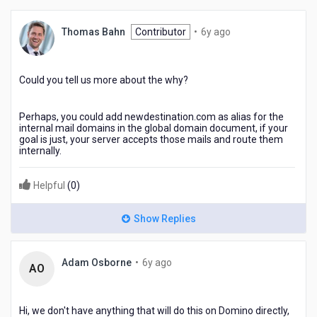
6
Thomas Bahn
Contributor
•
6y ago
years
ago
Could you tell us more about the why?
Perhaps, you could add newdestination.com as alias for the
internal mail domains in the global domain document, if your
goal is just, your server accepts those mails and route them
internally.
Helpful
(
0
)
Show Replies
6
Adam Osborne
•
6y ago
AO
years
ago
Hi, we don't have anything that will do this on Domino directly,