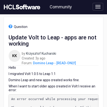
Skip
Community
to
page
content
HCL
Domino
Question
Leap
-
Update Volt to Leap - apps are not
[READ-
working
ONLY]
-
Update
by
Krzysztof Kucharski
KK
Volt
3
Created:
3y ago
to
years
Forum:
Domino Leap - [READ-ONLY]
Leap
Hello
ago
-
I migrated Volt 1.0.5 to Leap 1.1
apps
Domino Leap and new apps created works fine.
are
not
When I want to start older apps created in Volt I receive an
error:
working
An error occurred while processing your request. T