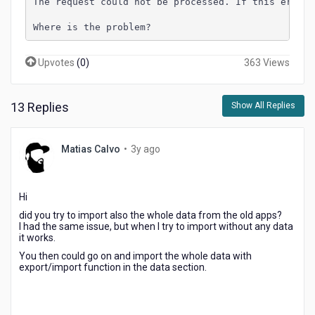
The request could not be processed. If this error 
Where is the problem?
Upvotes
(
0
)
363 Views
13 Replies
Show All Replies
3
Matias Calvo
•
3y ago
years
ago
Hi
did you try to import also the whole data from the old apps?
I had the same issue, but when I try to import without any data
it works.
You then could go on and import the whole data with
export/import function in the data section.