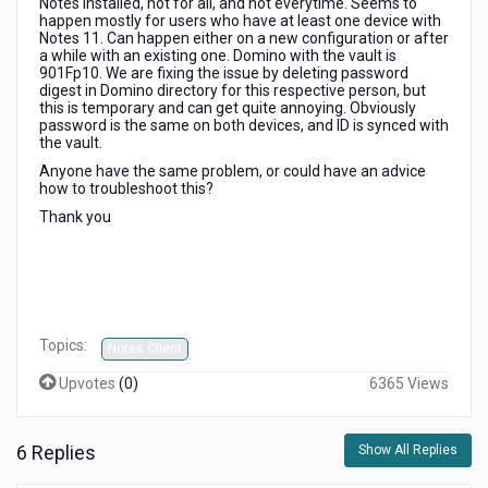
Notes installed, not for all, and not everytime. Seems to
you
happen mostly for users who have at least one device with
must
Notes 11. Can happen either on a new configuration or after
change
a while with an existing one. Domino with the vault is
901Fp10. We are fixing the issue by deleting password
the
digest in Domino directory for this respective person, but
password
this is temporary and can get quite annoying. Obviously
on
password is the same on both devices, and ID is synced with
this
the vault.
copy
Anyone have the same problem, or could have an advice
to
how to troubleshoot this?
match...
Thank you
Topics:
Notes Client
Upvotes
(
0
)
6365 Views
6 Replies
Show All Replies