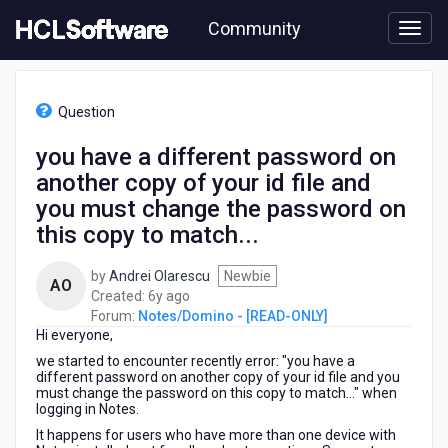
Skip
Community
to
page
content
HCL
Notes/Domino
Question
-
[READ-
you have a different password on
ONLY]
another copy of your id file and
-
you
you must change the password on
have
this copy to match...
a
different
by
Andrei Olarescu
Newbie
password
AO
6
Created:
6y ago
on
years
Forum:
Notes/Domino - [READ-ONLY]
another
Hi everyone,
ago
copy
of
we started to encounter recently error: "you have a
different password on another copy of your id file and you
your
must change the password on this copy to match..." when
id
logging in Notes.
file
It happens for users who have more than one device with
and