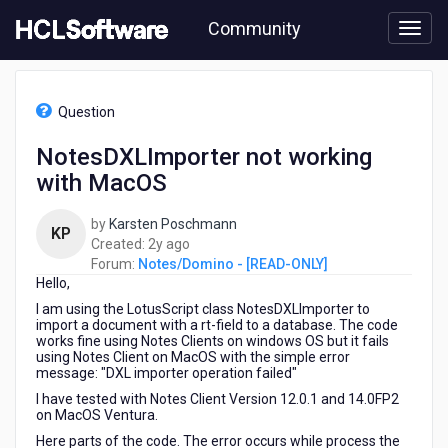
Skip
Community
to
page
content
HCL
Notes/Domino
Question
-
[READ-
NotesDXLImporter not working
ONLY]
with MacOS
-
NotesDXLImporter
not
by
Karsten Poschmann
KP
working
2
Created:
2y ago
with
years
Forum:
Notes/Domino - [READ-ONLY]
MacOS
Hello,
ago
I am using the LotusScript class NotesDXLImporter to
import a document with a rt-field to a database. The code
works fine using Notes Clients on windows OS but it fails
using Notes Client on MacOS with the simple error
message: "DXL importer operation failed"
I have tested with Notes Client Version 12.0.1 and 14.0FP2
on MacOS Ventura.
Here parts of the code. The error occurs while process the