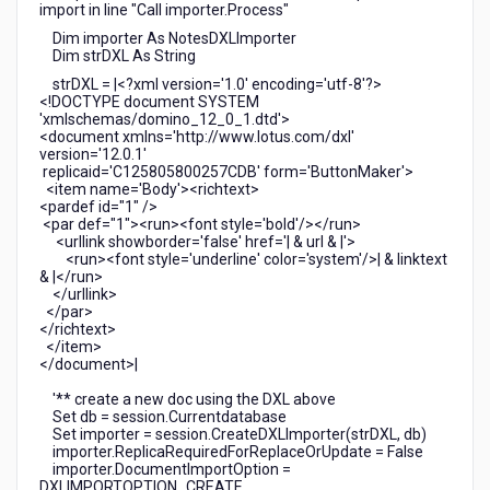
import in line "Call importer.Process"
Dim importer As NotesDXLImporter
Dim strDXL As String
strDXL = |<?xml version='1.0' encoding='utf-8'?>
<!DOCTYPE document SYSTEM
'xmlschemas/domino_12_0_1.dtd'>
<document xmlns='http://www.lotus.com/dxl'
version='12.0.1'
replicaid='C125805800257CDB' form='ButtonMaker'>
<item name='Body'><richtext>
<pardef id="1" />
<par def="1"><run><font style='bold'/></run>
<urllink showborder='false' href='| & url & |'>
<run><font style='underline' color='system'/>| & linktext
& |</run>
</urllink>
</par>
</richtext>
</item>
</document>|
'** create a new doc using the DXL above
Set db = session.Currentdatabase
Set importer = session.CreateDXLImporter(strDXL, db)
importer.ReplicaRequiredForReplaceOrUpdate = False
importer.DocumentImportOption =
DXLIMPORTOPTION_CREATE