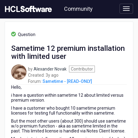
Skip
Community
to
page
content
HCL
Sametime
Question
-
[READ-
Sametime 12 premium installation
ONLY]
with limited user
-
Sametime
12
by
Alexander Novak
Contributor
premium
3
Created:
3y ago
installation
years
Forum:
Sametime - [READ-ONLY]
with
Hello,
ago
limited
i have a question within sametime 12 about limited versus
user
premium version.
I have a customer who bought 10 sametime premium
licenses for testing full functionality within sametime.
But the most other users (about 300) should use sametime
w/o premium function - aka as sametime limited in the
past. This limited license is handled via Notes Client license.