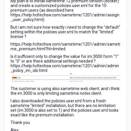
My plan is to install sametime 12 premium version (docker)
and create a customized policies.user.xml for the 10
premium users (as described here
https://help.hcltechsw.com/sametime/1201/admin/assign
_user_policy.html)
But i am not sure how exactly i need to change the "default"
setting within the policies.user.xml to match the "limited"
license ?
https://help.hcltechsw.com/sametime/1201/admin/sameti
me_premium.html?hl=limited
Is it sufficient only to change the value for im.3000 form "1"
to "0" or are there additional settings needed ?
https://help.hcltechsw.com/sametime/1201/admin/admin
_policy_im_ids.html
The customer is using also sametime web client, and i think
the im.3000 is only limiting sametime notes client.
I also downloaded the policies.user.xml from a fresh
sametime "limted" installation, but there are no limitation
set (im.3000 is also set to 1) and the policies.user.xml looks
exact like the premium installation.
Thank you
Alex