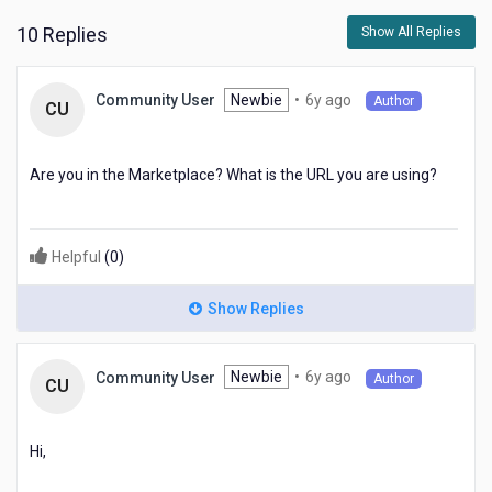
me
10 Replies
Show All Replies
to
the
video.
6
Newbie
•
6y ago
Community User
Author
CU
years
ago
Are you in the Marketplace? What is the URL you are using?
Helpful
(
0
)
Show Replies
6
Newbie
•
6y ago
Community User
Author
CU
years
ago
Hi,