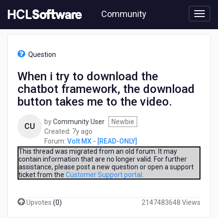
Skip
Community
to
page
content
HCL
Volt
Question
MX
-
When i try to download the
[READ-
chatbot framework, the download
ONLY]
-
button takes me to the video.
When
i
by
Community User
Newbie
CU
try
7
Created:
7y ago
to
years
Forum:
Volt MX - [READ-ONLY]
download
ago
This thread was migrated from an old forum. It may
the
contain information that are no longer valid. For further
chatbot
assistance, please post a new question or open a support
framework,
ticket from the
Customer Support portal
.
the
download
Upvotes
(
0
)
2147483648 Views
button
takes