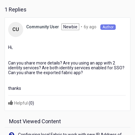
google
1 Replies
and
facebook
SSO
6
Newbie
•
6y ago
Community User
Thanks
Author
CU
years
for
ago
advice
Hi,
Can you share more details? Are you using an app with 2
identity services? Are both identity services enabled for SSO?
Can you share the exported fabric app?
thanks
Helpful
(
0
)
Most Viewed Content
Configuring local Fabric to work with new IP Address of your machine