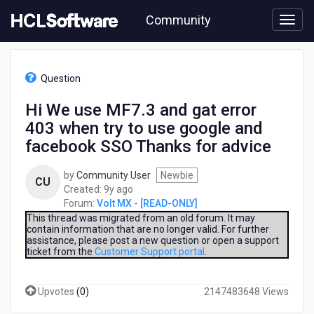
Skip
Community
to
page
content
HCL
Volt
Question
MX
-
Hi We use MF7.3 and gat error
[READ-
403 when try to use google and
ONLY]
-
facebook SSO Thanks for advice
Hi
We
by
Community User
Newbie
CU
use
9
Created:
9y ago
MF7.3
years
Forum:
Volt MX - [READ-ONLY]
and
ago
This thread was migrated from an old forum. It may
gat
contain information that are no longer valid. For further
error
assistance, please post a new question or open a support
403
ticket from the
Customer Support portal
.
when
try
Upvotes
(
0
)
2147483648 Views
to
use