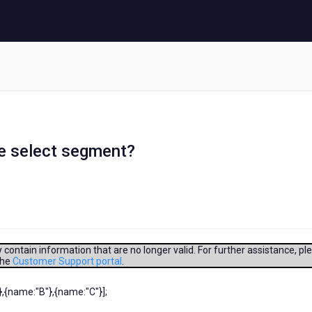
le select segment?
contain information that are no longer valid. For further assistance, pl
the
Customer Support portal
.
,{name:"B"},{name:"C"}];