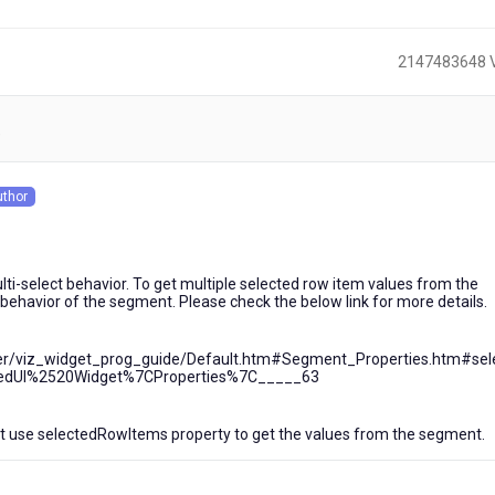
2147483648 
)
uthor
s
i-select behavior. To get multiple selected row item values from the
behavior of the segment. Please check the below link for more details.
lizer/viz_widget_prog_guide/Default.htm#Segment_Properties.htm#sel
dUI%2520Widget%7CProperties%7C_____63
t use selectedRowItems property to get the values from the segment.