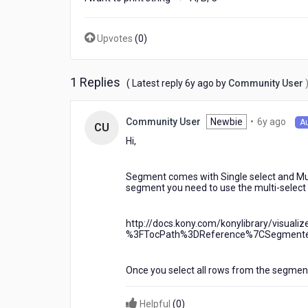
Upvotes
(
0
)
1 Replies
6
( Latest reply
6y ago
by
Community User
years
ago
6
Newbie
•
6y ago
Community User
A
CU
year
Hi,
ago
Segment comes with Single select and Mult
segment you need to use the multi-select 
http://docs.kony.com/konylibrary/visua
%3FTocPath%3DReference%7CSegmente
Once you select all rows from the segmen
Helpful
(
0
)