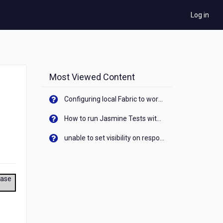
Log in
Most Viewed Content
Configuring local Fabric to work with new IP Address of your machine
How to run Jasmine Tests with native android device? On Visualizer
unable to set visibility on response of API call. When API generates an error cant set label visibility to visible/unhide. I think this issue is due to thread.
ease