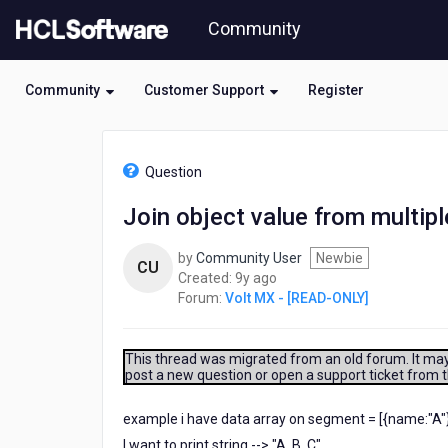
Skip
Community
to
page
content
Community
Customer Support
Register
HCL
Volt
Question
MX
-
Join object value from multip
[READ-
ONLY]
by
Community User
Newbie
-
CU
9
Created:
9y ago
Join
years
Forum:
Volt MX - [READ-ONLY]
object
ago
value
from
multiple
This thread was migrated from an old forum. It may 
post a new question or open a support ticket from 
select
segment?
example i have data array on segment = [{name:"A"}
I want to print string --> "A, B, C"