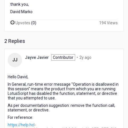
thank you,
David Marko
Upvotes
(
0
)
194 Views
2 Replies
2
Jayve Javier
Contributor
•
2y ago
JJ
years
ago
Hello David,
In General, run-time error message "Operation is disallowed in
this session" means the product from which you are running
LotusScript
has disabled the function, statement, or directive
that you attempted to use.
As per documentation suggestion: remove the function call,
statement, or directive.
For reference:
https://help.hcl-