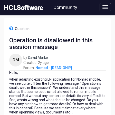
Skip
Community
to
page
content
HCL
Nomad
Question
-
[READ-
Operation is disallowed in this
ONLY]
session message
-
Operation
is
by
David Marko
DM
disallowed
2
Created:
2y ago
in
years
Forum:
Nomad - [READ-ONLY]
this
Hello,
ago
session
when adapting existing LN application for Nomad mobile,
message
we see quite offten the following message: "Operation is
disallowed in this session" . We understand this message
stands that some code is not allowed to run on mobile
nomad. But without any context or details its very difficult to
find, whats wrong and what should be changed. Do you
have any hint how to get more details? Or how to deal with
this in general? Because we see it almost everywhere ...
when openning views, documents etc ...