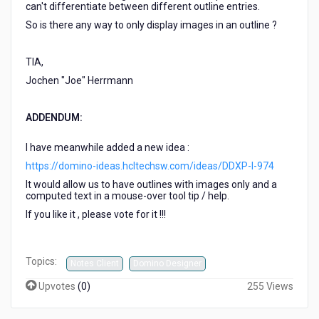
can't differentiate between different outline entries.
So is there any way to only display images in an outline ?
TIA,
Jochen "Joe" Herrmann
ADDENDUM:
I have meanwhile added a new idea :
https://domino-ideas.hcltechsw.com/ideas/DDXP-I-974
It would allow us to have outlines with images only and a
computed text in a mouse-over tool tip / help.
If you like it , please vote for it !!!
Topics:
Notes Client
Domino Designer
Upvotes
(
0
)
255 Views