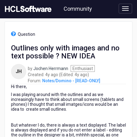
Skip
Community
to
page
content
HCL
Notes/Domino
Question
-
[READ-
Outlines only with images and no
ONLY]
text possible ? NEW IDEA
-
Outlines
only
by
Jochen Herrmann
Enthusiast
JH
with
4
4
Created:
4y ago
(Edited:
4y ago
)
images
years
years
Forum:
Notes/Domino - [READ-ONLY]
and
Hi there,
ago
ago
no
I was playing around with the outlines and as we
text
increasingly have to think about small screens (tablets and
possible
phones) I thought that small imatges/icons would be an
idea to create small outlines.
?
NEW
IDEA
But whatever I do, there is always a text displayed. The label
is always displayed and if you do not enter a label - editing
the outline in the designer is a bit, mhhhh special, as one