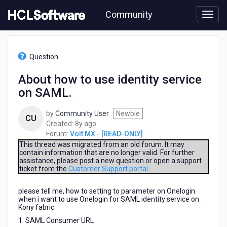
Skip
Community
to
page
content
HCL
Volt
Question
MX
-
About how to use identity service
[READ-
on SAML.
ONLY]
-
About
by
Community User
Newbie
CU
how
8
Created:
8y ago
to
years
Forum:
Volt MX - [READ-ONLY]
use
ago
This thread was migrated from an old forum. It may
identity
contain information that are no longer valid. For further
assistance, please post a new question or open a support
service
ticket from the
Customer Support portal
.
on
SAML.
please tell me, how to setting to parameter on Onelogin
when i want to use Onelogin for SAML identity service on
Kony fabric.
1. SAML Consumer URL