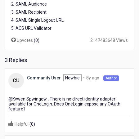
2. SAML Audience
3. SAML Recipient
4. SAML Single Logout URL
5. ACS URL Validator
Upvotes
(
0
)
2147483648 Views
3 Replies
8
Newbie
•
8y ago
Community User
Author
CU
years
ago
@Kvwen Spwingew​ , There is no direct identity adapter
available for OneLogin. Does OneLogin expose any OAuth
feature?
Helpful
(
0
)