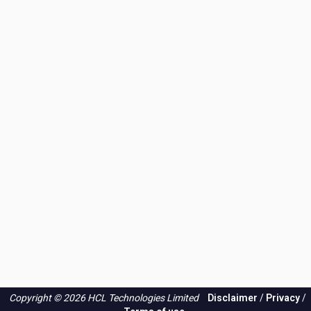
Copyright © 2026 HCL Technologies Limited
Disclaimer
/
Privacy
/