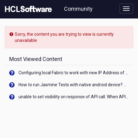
Skip
Community
to
page
content
HCL
Notes/Domino
Sorry, the content you are trying to view is currently
-
unavailable.
[READ-
ONLY]
-
Most Viewed Content
How
does
Configuring local Fabric to work with new IP Address of your machine
WebAuth
find
How to run Jasmine Tests with native android device? On Visualizer
a
user
unable to set visibility on response of API call. When API generates an error cant set label visibility to visible/unhide. I think this issue is due to thread.
when
using
Directory
Assistance
And
Traveler