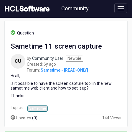
Skip
Community
to
page
content
HCL
Sametime
Question
-
[READ-
Sametime 11 screen capture
ONLY]
-
by
Community User
Newbie
Sametime
CU
6
Created:
6y ago
11
years
Forum:
Sametime - [READ-ONLY]
screen
Hi all,
ago
capture
Is it possible to have the screen capture tool in the new
sametime web client and how to set it up?
Thanks
Topics:
Sametime
Upvotes
(
0
)
144 Views