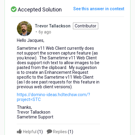
Accepted Solution
See this answer in context
Trevor Tallackson
Contributor
6
•
6y ago
years
Hello Jacques,
ago
Sametime v11 Web Client currently does
not support the screen capture feature (as
you know). The Sametime v11 Web Client
does support rich text to allow images to be
pasted from the clipboard. My suggestion
is to create an Enhancement Request
specific to the Sametime v11 Web Client
(as I do see past requests for this feature in
previous web client versions).
https://domino-ideas.hcltechsw.com/?
project=STC
Thanks,
Trevor Tallackson
Sametime Support
Helpful
(
1
)
Replies
(
1
)