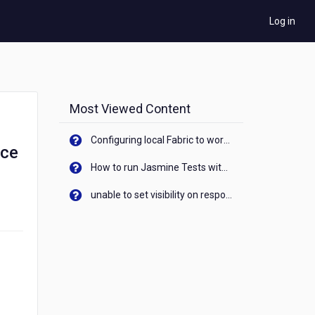
Log in
Most Viewed Content
Configuring local Fabric to work with new IP Address of your machine
rce
How to run Jasmine Tests with native android device? On Visualizer
unable to set visibility on response of API call. When API generates an error cant set label visibility to visible/unhide. I think this issue is due to thread.