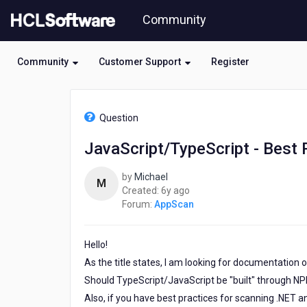
Skip
Community
to
page
content
Community
Customer Support
Register
HCL
AppScan
Question
-
JavaScript/TypeScript
JavaScript/TypeScript - Best
-
Best
by
Michael
Practices
M
6
Created:
6y ago
for
years
Forum:
AppScan
Scanning
ago
with
AppScan
Hello!
Source
As the title states, I am looking for documentation
Should TypeScript/JavaScript be "built" through NPM 
Also, if you have best practices for scanning .NET a