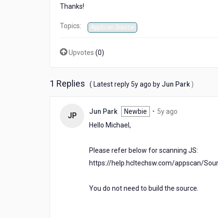
Thanks!
Topics:
AppScan Source
Upvotes
(
0
)
1 Replies
5
( Latest reply
5y ago
by
Jun Park
)
years
ago
5
Jun Park
Newbie
•
5y ago
JP
years
Hello Michael,
ago
Please refer below for scanning JS:
https://help.hcltechsw.com/appscan/Sour
You do not need to build the source.