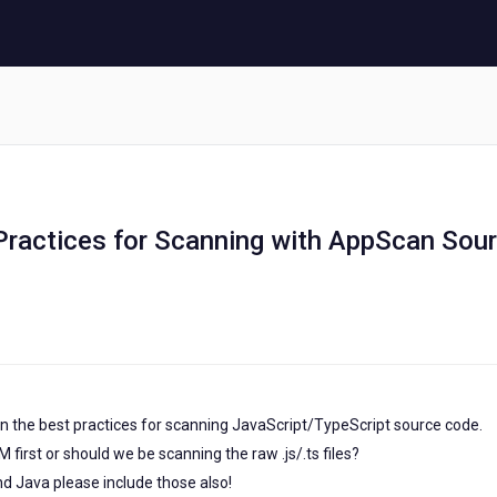
 Practices for Scanning with AppScan Sou
 on the best practices for scanning JavaScript/TypeScript source code.
first or should we be scanning the raw .js/.ts files?
nd Java please include those also!