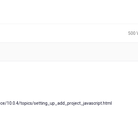
500 
ce/10.0.4/topics/setting_up_add_project_javascript.html