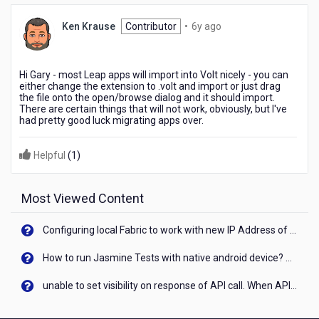
6
Ken Krause
Contributor
•
6y ago
years
ago
Hi Gary - most Leap apps will import into Volt nicely - you can
either change the extension to .volt and import or just drag
the file onto the open/browse dialog and it should import.
There are certain things that will not work, obviously, but I've
had pretty good luck migrating apps over.
Helpful
(
1
)
Most Viewed Content
Configuring local Fabric to work with new IP Address of your machine
How to run Jasmine Tests with native android device? On Visualizer
unable to set visibility on response of API call. When API generates an error cant set label visibility to visible/unhide. I think this issue is due to thread.