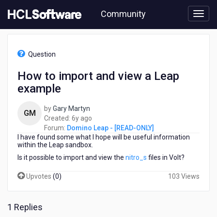
Skip
Community
to
page
content
HCL
Domino
Question
Leap
-
How to import and view a Leap
[READ-
example
ONLY]
-
How
by
Gary Martyn
GM
to
6
Created:
6y ago
import
years
Forum:
Domino Leap - [READ-ONLY]
and
I have found some what I hope will be useful information
ago
view
within the Leap sandbox.
a
Is it possible to import and view the
nitro_s
files in Volt?
Leap
example
Upvotes
(
0
)
103 Views
1 Replies