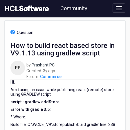
Skip
Community
to
page
content
HCL
Commerce
Question
-
How
How to build react based store in
to
V9.1.13 using gradlew script
build
react
based
by
Prashant PC
PP
store
3
Created:
3y ago
in
years
Forum:
Commerce
V9.1.13
Hi,
ago
using
Am facing an issue while publishing react (remote) store
gradlew
using GRADLEW script
script
script : gradlew addStore
Error with gradle 3.5:
* Where:
Build file 'C:\WCDE_V9\storepublish\build.gradle' line: 238