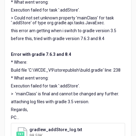
* What went wrong:
Execution failed for task ':addStore'.
> Could not set unknown property 'mainClass' for task
':addStore' of type org.gradle.api.tasks.JavaExec.
this error am getting when i switch to gradle version 3.5
before this, tried with gradle version 7.6.3 and 8.4
Error with gradle 7.6.3 and 8.4
* Where:
Build file 'C:\WCDE_V9\storepublish\build.gradle' line: 238
* What went wrong:
Execution failed for task ':addStore'.
> 'mainClass' is final and cannot be changed any further.
attaching log files with gradle 3.5 version.
Regards,
PC...
gradlew_addStore_log.txt
98.59K