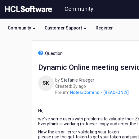
Skip
Community
to
page
content
Community
Customer Support
Register
HCL
Notes/Domino
Question
-
[READ-
Dynamic Online meeting servi
ONLY]
-
by
Stefanie Krueger
Dynamic
SK
3
Created:
3y ago
Online
years
Forum:
Notes/Domino - [READ-ONLY]
meeting
ago
services
-
Hi,
>
Zoom
we´ve some users with problems to validate their 
Token
Everythink is working (retrieve , copy and enter the t
cannot
Now the error :
error validating your token
verified
please use the get-token to get your token and paste 