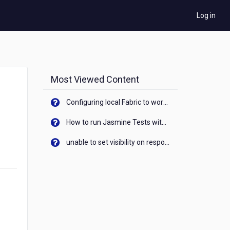
Log in
Most Viewed Content
Configuring local Fabric to work with new IP Address of your machine
How to run Jasmine Tests with native android device? On Visualizer
unable to set visibility on response of API call. When API generates an error cant set label visibility to visible/unhide. I think this issue is due to thread.