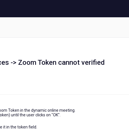
ces -> Zoom Token cannot verified
Zoom Token in the dynamic online meeting.
oken) until the user clicks on "OK".
it in the token field.