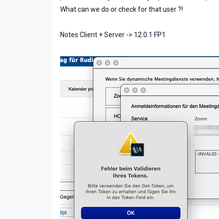
What can we do or check for that user ?!
Notes Client + Server -> 12.0.1 FP1