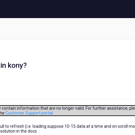
in kony?
contain information that are no longer valid. For further assistance, pl
the
Customer Support portal
.
l to refresh (i.e. loading suppose 10-15 data at a time and on scroll m
 solution in the docs.