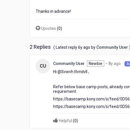
Thanks in advance!
Upvotes
(
0
)
2 Replies
6
( Latest reply
6y ago
by
Community User
years
ago
8
Newbie
•
8y ago
Community User
A
CU
year
Hi @Svwvh Rvndvll​ ,
ago
Refer below base camp posts, already con
requirement.
https://basecamp.kony.com/s/feed/0D
https://basecamp.kony.com/s/feed/0D
Helpful
(
0
)