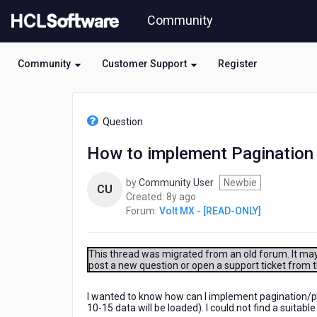
Skip
Community
to
page
content
Community
Customer Support
Register
HCL
Volt
Question
MX
-
How to implement Pagination 
[READ-
ONLY]
by
Community User
Newbie
-
CU
8
Created:
8y ago
How
years
Forum:
Volt MX - [READ-ONLY]
to
ago
implement
Pagination
in
This thread was migrated from an old forum. It may 
post a new question or open a support ticket from 
kony?
I wanted to know how can I implement pagination/pul
10-15 data will be loaded). I could not find a suitable