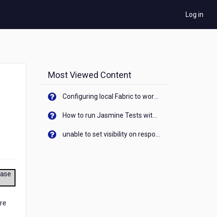
Log in
Most Viewed Content
Configuring local Fabric to work with new IP Address of your machine
How to run Jasmine Tests with native android device? On Visualizer
unable to set visibility on response of API call. When API generates an error cant set label visibility to visible/unhide. I think this issue is due to thread.
ease
ore