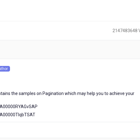
2147483648 
)
uthor
s
tains the samples on Pagination which may help you to achieve your
56A00000RYAGvSAP
56A00000TIqbTSAT