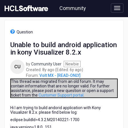
Skip
Community
to
page
content
HCL
Volt
Question
MX
-
Unable to build android application
[READ-
in kony Visualizer 8.2.x
ONLY]
-
Unable
by
Community User
Newbie
CU
to
8
6
Created:
8y ago
(Edited:
6y ago
)
build
years
years
Forum:
Volt MX - [READ-ONLY]
android
ago
ago
This thread was migrated from an old forum. It may
application
contain information that are no longer valid. For further
assistance, please post a new question or open a support
in
ticket from the
Customer Support portal
.
kony
Visualizer
Hi I am trying to build andorid application with Kony
8.2.x
Visualizer 8.2.x. please find below log:
eclipse.buildId=4.3.2.M20140221-1700
java.version=1.8.0_151