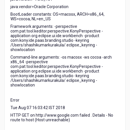
java.vendor=Oracle Corporation
BootLoader constants: OS=macosx, ARCH=x86_64,
WS=cocoa, NL=en_US
Framework arguments: -perspective
com.pat.tool.keditor.perspective.KonyPerspective -
application org.eclipse.ui.ide.workbench -product
com.kony.ide.paas.branding.studio -keyring
/Users/shashikumarkurakula/.eclipse_keyring -
showlocation
Command-line arguments: -os macosx -ws cocoa -arch
x86_64 -perspective
com.pat.tool.keditor.perspective.KonyPerspective -
application org.eclipse.ui.ide.workbench -product
com.kony.ide.paas.branding.studio -keyring
/Users/shashikumarkurakula/.eclipse_keyring -
showlocation
Error
Tue Aug 07 16:03:42 IST 2018
HTTP GET on http://www.google.com failed . Details - No
route to host (Host unreachable)