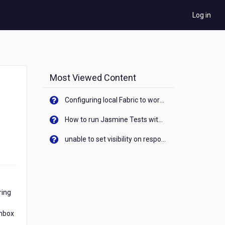
Log in
Most Viewed Content
Configuring local Fabric to work with new IP Address of your machine
How to run Jasmine Tests with native android device? On Visualizer
unable to set visibility on response of API call. When API generates an error cant set label visibility to visible/unhide. I think this issue is due to thread.
ring
Inbox