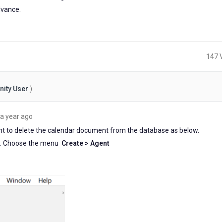
vance.
147 
ity User
)
about
a year ago
a
ent to delete the calendar document from the database as below.
year
ent. Choose the menu
Create > Agent
ago