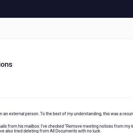
ions
om an external person. To the best of my understanding, this was a recur
emails from his mailbox. I've checked "Remove meeting notices from my 
 I've also tried deleting from All Documents with no luck.