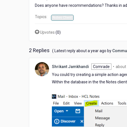
Does anyone have recommendations? Thanks in ad
Topics:
Notes Client
Upvotes
(
0
)
2 Replies
about
( Latest reply
about a year ago
by
Commun
a
year
Shrikant Jamkhandi
Comrade
•
about 
ago
You could try creating a simple action ag
Within the database in the the Notes cli