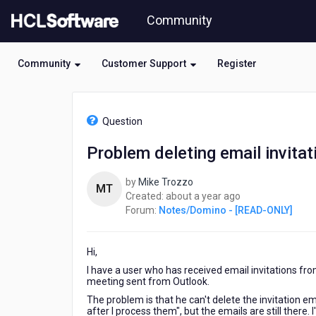
Skip
Community
to
page
content
Community
Customer Support
Register
HCL
Notes/Domino
Question
-
[READ-
Problem deleting email invitat
ONLY]
-
by
Mike Trozzo
Problem
MT
about
Created:
about a year ago
deleting
a
Forum:
Notes/Domino - [READ-ONLY]
email
year
invitations
ago
Hi,
I have a user who has received email invitations fr
meeting sent from Outlook.
The problem is that he can't delete the invitation 
after I process them", but the emails are still there.