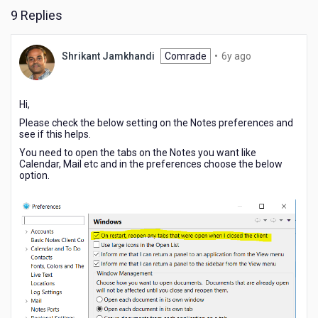
9 Replies
6
Shrikant Jamkhandi
Comrade
•
6y ago
years
ago
Hi,
Please check the below setting on the Notes preferences and
see if this helps.
You need to open the tabs on the Notes you want like
Calendar, Mail etc and in the preferences choose the below
option.