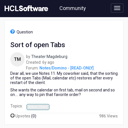
Skip
Community
to
page
content
HCL
Notes/Domino
Question
-
[READ-
Sort of open Tabs
ONLY]
-
by
Theater Magdeburg
Sort
TM
6
Created:
6y ago
of
years
Forum:
Notes/Domino - [READ-ONLY]
open
Dear all, we use Notes 11. My coworker said, that the sorting
ago
Tabs
of the open Tabs (Mail, calendar etc) restores after every
restart of the client.
She wants the calendar on first tab, mail on second and so
on.... any way to pin that favorite order?
Topics:
Notes Client
Upvotes
(
0
)
986 Views