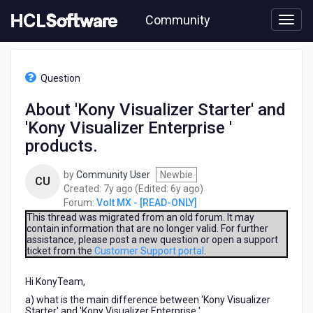
Skip
Community
to
page
content
HCL
Volt
Question
MX
-
About 'Kony Visualizer Starter' and
[READ-
'Kony Visualizer Enterprise '
ONLY]
-
products.
About
'Kony
by
Community User
Newbie
CU
Visualizer
7
6
Created:
7y ago
(Edited:
6y ago
)
Starter'
years
years
Forum:
Volt MX - [READ-ONLY]
and
ago
ago
This thread was migrated from an old forum. It may
'Kony
contain information that are no longer valid. For further
Visualizer
assistance, please post a new question or open a support
Enterprise
ticket from the
Customer Support portal
.
'
products.
Hi KonyTeam,
a) what is the main difference between 'Kony Visualizer
Starter' and 'Kony Visualizer Enterprise '.