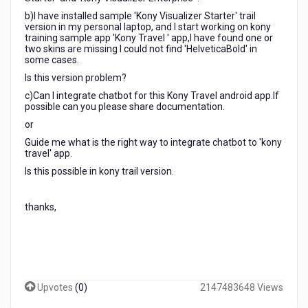
b)I have installed sample 'Kony Visualizer Starter' trail
version in my personal laptop, and I start working on kony
training sample app 'Kony Travel ' app,I have found one or
two skins are missing I could not find 'HelveticaBold' in
some cases.
Is this version problem?
c)Can I integrate chatbot for this Kony Travel android app.If
possible can you please share documentation.
or
Guide me what is the right way to integrate chatbot to 'kony
travel' app.
Is this possible in kony trail version.
thanks,
Upvotes
(
0
)
2147483648 Views