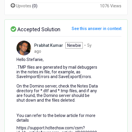
Upvotes
(
0
)
1076 Views
Accepted Solution
See this answer in context
Prabhat Kumar
Newbie
•
5y
5
ago
years
Hello Stefanie,
ago
.TMP files are generated by mail debuggers
in the notes.ini file, for example, as
SaveImportErrors and SaveExportErrors.
On the Domino server, check the Notes Data
directory for *.dtf and *.tmp files, and if any
are found, the Domino server should be
shut down and the files deleted.
You can refer to the below article for more
details
https://support.hcltechsw.com/csm?