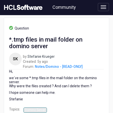
Skip
Community
to
page
content
HCL
Notes/Domino
Question
-
[READ-
*.tmp files in mail folder on
ONLY]
domino server
-
*.tmp
files
by
Stefanie Krueger
SK
in
5
Created:
5y ago
mail
years
Forum:
Notes/Domino - [READ-ONLY]
folder
Hi,
ago
on
we´ve some *.tmp files in the mail folder on the domino
domino
server.
server
Why were the files created ? And can I delete them ?
I hope someone can help me.
Stefanie
Topics:
Domino Server