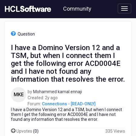
Skip
Community
to
page
content
HCL
Connections
Question
-
[READ-
I have a Domino Version 12 and a
ONLY]
TSM, but when I connect them I
-
I
get the following error ACD0004E
have
and I have not found any
a
information that resolves the error.
Domino
Version
12
by
Mohammed kamal ennaji
MKE
and
2
Created:
2y ago
a
years
Forum:
Connections - [READ-ONLY]
TSM,
I have a Domino Version 12 and a TSM, but when I connect
ago
them I get the following error ACD0004E and I have not
but
found any information that resolves the error.
when
I
Upvotes
(
0
)
335 Views
connect