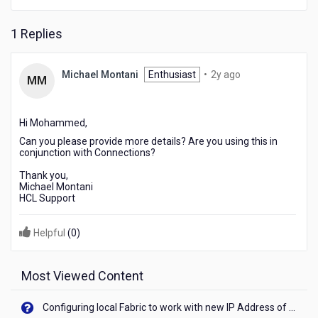
them
I
1 Replies
get
the
following
2
Michael Montani
Enthusiast
•
2y ago
error
MM
years
ACD0004E
ago
and
I
Hi Mohammed,
have
Can you please provide more details? Are you using this in
not
conjunction with Connections?
found
Thank you,
any
Michael Montani
information
HCL Support
that
resolves
Helpful
(
0
)
the
error.
Most Viewed Content
Configuring local Fabric to work with new IP Address of your machine