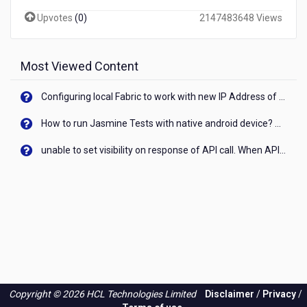
Upvotes
(
0
)
2147483648 Views
Most Viewed Content
Configuring local Fabric to work with new IP Address of your machine
How to run Jasmine Tests with native android device? On Visualizer
unable to set visibility on response of API call. When API generates an error cant set label visibility to visible/unhide. I think this issue is due to thread.
Copyright © 2026 HCL Technologies Limited
Disclaimer
/
Privacy
/