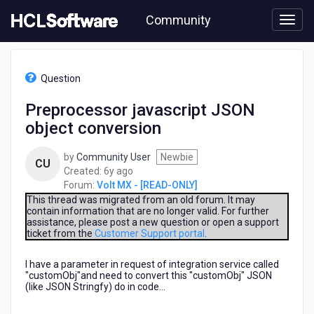
Skip
Community
to
page
content
HCL
Volt
Question
MX
-
Preprocessor javascript JSON
[READ-
object conversion
ONLY]
-
Preprocessor
by
Community User
Newbie
CU
javascript
6
Created:
6y ago
JSON
years
Forum:
Volt MX - [READ-ONLY]
object
ago
This thread was migrated from an old forum. It may
conversion
contain information that are no longer valid. For further
assistance, please post a new question or open a support
ticket from the
Customer Support portal
.
I have a parameter in request of integration service called
"customObj"and need to convert this "customObj" JSON
(like JSON Stringfy) do in code...