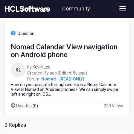
Skip
Community
to
page
content
HCL
Nomad
Question
-
[READ-
Nomad Calendar View navigation
ONLY]
on Android phone
-
Nomad
Calendar
by
Kevin Lee
KL
View
5
5
Created:
5y ago
(Edited:
5y ago
)
navigation
years
years
Forum:
Nomad - [READ-ONLY]
on
How do you navigate through weeks in a Notes Calendar
ago
ago
Android
View in Nomad on Android phones? We can simply swipe
left and right on iOS...
phone
Upvotes
(
0
)
239 Views
2 Replies