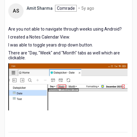
5
Amit Sharma
Comrade
•
5y ago
AS
years
ago
Are you not able to navigate through weeks using Android?
I created a Notes Calendar View.
I was able to toggle years drop down button.
There are "Day, "Week" and "Month" tabs as well which are
clickable.