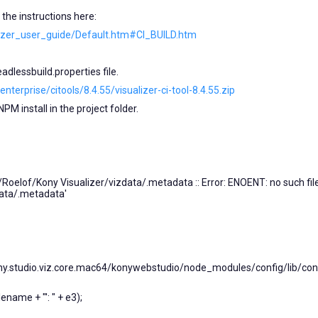
d the instructions here:
alizer_user_guide/Default.htm#CI_BUILD.htm
dlessbuild.properties file.
terprise/citools/8.4.55/visualizer-ci-tool-8.4.55.zip
PM install in the project folder.
/Roelof/Kony Visualizer/vizdata/.metadata :: Error: ENOENT: no such fil
data/.metadata'
studio.viz.core.mac64/konywebstudio/node_modules/config/lib/confi
ename + "': " + e3);