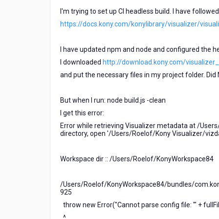
not
I'm trying to set up CI headless build. I have followe
a
https://docs.kony.com/konylibrary/visualizer/visu
function)
I have updated npm and node and configured the hea
I downloaded
http://download.kony.com/visualizer_en
and put the necessary files in my project folder. Did N
But when I run: node build.js -clean
I get this error:
Error while retrieving Visualizer metadata at /Users
directory, open '/Users/Roelof/Kony Visualizer/viz
Workspace dir :: /Users/Roelof/KonyWorkspace84
/Users/Roelof/KonyWorkspace84/bundles/com.kony.
925
throw new Error("Cannot parse config file: '" + fullFil
^