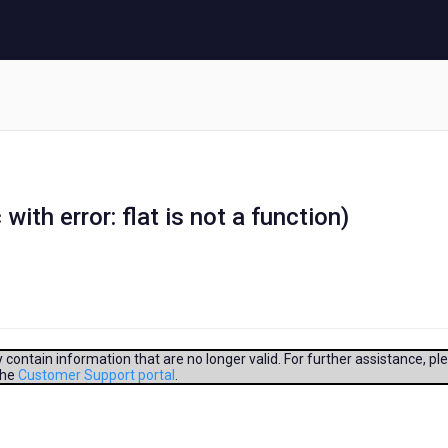
with error: flat is not a function)
contain information that are no longer valid. For further assistance, pl
the
Customer Support portal
.