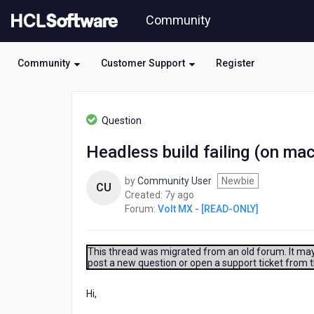
Skip
Community
to
page
content
Community
Customer Support
Register
HCL
Volt
Question
MX
-
Headless build failing (on mac 
[READ-
ONLY]
by
Community User
Newbie
-
CU
7
Created:
7y ago
Headless
years
Forum:
Volt MX - [READ-ONLY]
build
ago
failing
(on
mac
This thread was migrated from an old forum. It may 
post a new question or open a support ticket from 
with
error:
flat
Hi,
is