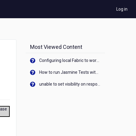
Log in
Most Viewed Content
Configuring local Fabric to work with new IP Address of your machine
How to run Jasmine Tests with native android device? On Visualizer
unable to set visibility on response of API call. When API generates an error cant set label visibility to visible/unhide. I think this issue is due to thread.
ease