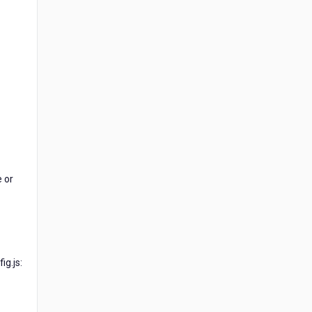
e or
g.js: