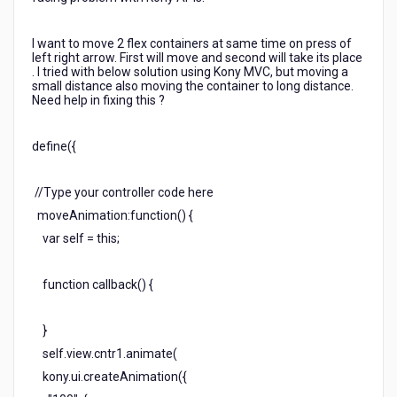
I want to move 2 flex containers at same time on press of
left right arrow. First will move and second will take its place
. I tried with below solution using Kony MVC, but moving a
small distance also moving the container to long distance.
Need help in fixing this ?
define({
//Type your controller code here
moveAnimation:function() {
var self = this;
function callback() {
}
self.view.cntr1.animate(
kony.ui.createAnimation({