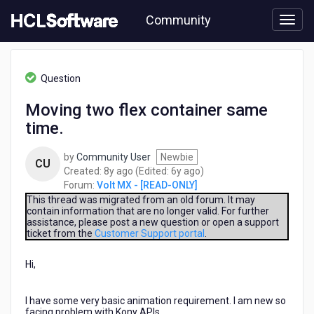
Skip
Community
to
page
content
HCL
Volt
Question
MX
-
Moving two flex container same
[READ-
time.
ONLY]
-
Moving
by
Community User
Newbie
CU
two
8
6
Created:
8y ago
(Edited:
6y ago
)
flex
years
years
Forum:
Volt MX - [READ-ONLY]
container
ago
ago
This thread was migrated from an old forum. It may
same
contain information that are no longer valid. For further
assistance, please post a new question or open a support
time.
ticket from the
Customer Support portal
.
Hi,
I have some very basic animation requirement. I am new so
facing problem with Kony APIs.