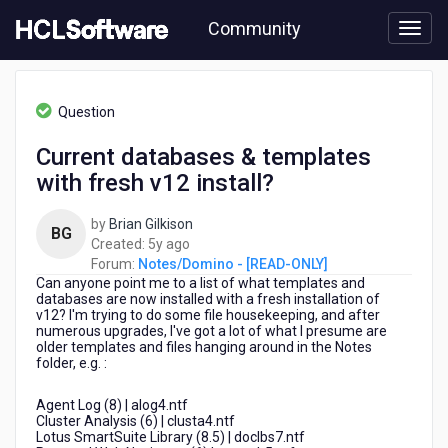
Skip
Community
to
page
content
HCL
Notes/Domino
Question
-
[READ-
Current databases & templates
ONLY]
with fresh v12 install?
-
Current
databases
by
Brian Gilkison
BG
&
5
Created:
5y ago
templates
years
Forum:
Notes/Domino - [READ-ONLY]
with
Can anyone point me to a list of what templates and
ago
fresh
databases are now installed with a fresh installation of
v12? I'm trying to do some file housekeeping, and after
v12
numerous upgrades, I've got a lot of what I presume are
install?
older templates and files hanging around in the Notes
folder, e.g. :
Agent Log (8) | alog4.ntf
Cluster Analysis (6) | clusta4.ntf
Lotus SmartSuite Library (8.5) | doclbs7.ntf