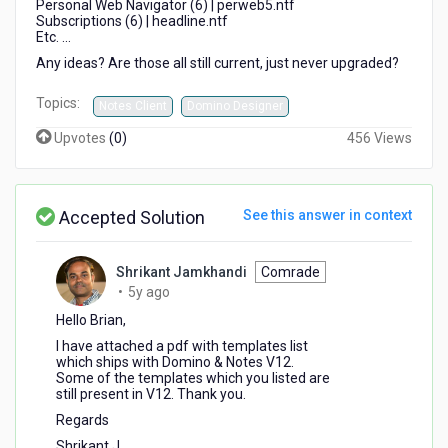
Personal Web Navigator (6) | perweb5.ntf
Subscriptions (6) | headline.ntf
Etc. ...
Any ideas? Are those all still current, just never upgraded?
Topics:
Notes Client
Domino Designer
Upvotes
(
0
)
456 Views
Accepted Solution
See this answer in context
Shrikant Jamkhandi
Comrade
5
•
5y ago
years
Hello Brian,
ago
I have attached a pdf with templates list
which ships with Domino & Notes V12.
Some of the templates which you listed are
still present in V12. Thank you.
Regards
Shrikant J