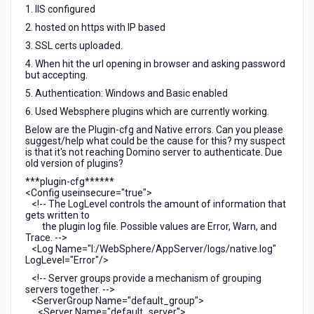
1. IIS configured
2. hosted on https with IP based
3. SSL certs uploaded.
4. When hit the url opening in browser and asking password
but accepting.
5. Authentication: Windows and Basic enabled
6. Used Websphere plugins which are currently working.
Below are the Plugin-cfg and Native errors. Can you please
suggest/help what could be the cause for this? my suspect
is that it's not reaching Domino server to authenticate. Due
old version of plugins?
***plugin-cfg******
<Config useinsecure="true">
<!-- The LogLevel controls the amount of information that
gets written to
the plugin log file. Possible values are Error, Warn, and
Trace. -->
<Log Name="I:/WebSphere/AppServer/logs/native.log"
LogLevel="Error"/>
<!-- Server groups provide a mechanism of grouping
servers together. -->
<ServerGroup Name="default_group">
<Server Name="default_server">