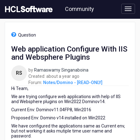
Skip
Community
to
page
content
HCL
Notes/Domino
Question
-
[READ-
Web application Configure With IIS
ONLY]
and Websphere Plugins
-
Web
application
by
Ramaswamy Singanaboina
RS
Configure
about
Created:
about a year ago
With
a
Forum:
Notes/Domino - [READ-ONLY]
IIS
Hi Team,
year
and
ago
We are trying configure web applications with help of IIS
Websphere
and Websphere plugins on Win2022 Dominov14.
Plugins
Current Env: Dominov11.04FP8, Win2016
Proposed Env: Domino v14 installed on Win2022
We have configured the applications same as Current env,
but not working it asks mutiple time user name and
password.