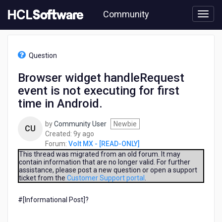
Skip
Community
to
page
content
HCL
Volt
Question
MX
-
Browser widget handleRequest
[READ-
event is not executing for first
ONLY]
-
time in Android.
Browser
widget
by
Community User
Newbie
CU
handleRequest
9
Created:
9y ago
event
years
Forum:
Volt MX - [READ-ONLY]
is
ago
This thread was migrated from an old forum. It may
not
contain information that are no longer valid. For further
executing
assistance, please post a new question or open a support
for
ticket from the
Customer Support portal
.
first
time
#[Informational Post]?
in
Android.