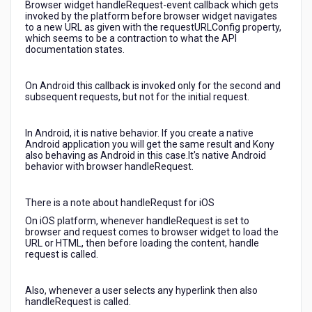
Browser widget handleRequest-event callback which gets
invoked by the platform before browser widget navigates
to a new URL as given with the requestURLConfig property,
which seems to be a contraction to what the API
documentation states.
On Android this callback is invoked only for the second and
subsequent requests, but not for the initial request.
In Android, it is native behavior. If you create a native
Android application you will get the same result and Kony
also behaving as Android in this case.It's native Android
behavior with browser handleRequest.
There is a note about handleRequst for iOS
On iOS platform, whenever handleRequest is set to
browser and request comes to browser widget to load the
URL or HTML, then before loading the content, handle
request is called.
Also, whenever a user selects any hyperlink then also
handleRequest is called.