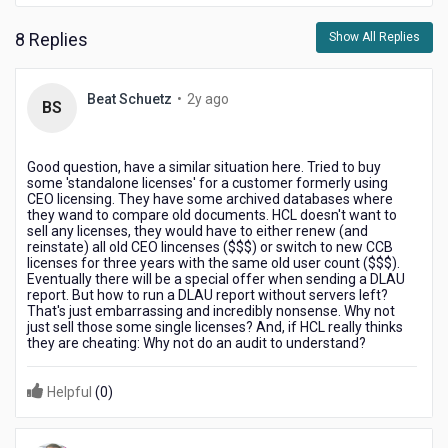
8 Replies
Show All Replies
2
Beat Schuetz
•
2y ago
BS
years
ago
Good question, have a similar situation here. Tried to buy
some 'standalone licenses' for a customer formerly using
CEO licensing. They have some archived databases where
they wand to compare old documents. HCL doesn't want to
sell any licenses, they would have to either renew (and
reinstate) all old CEO lincenses ($$$) or switch to new CCB
licenses for three years with the same old user count ($$$).
Eventually there will be a special offer when sending a DLAU
report. But how to run a DLAU report without servers left?
That's just embarrassing and incredibly nonsense. Why not
just sell those some single licenses? And, if HCL really thinks
they are cheating: Why not do an audit to understand?
Helpful
(
0
)