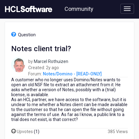
Skip
Community
to
page
content
HCL
Notes/Domino
Question
-
[READ-
Notes client trial?
ONLY]
-
by
Marcel Rothuizen
Notes
2
Created:
2y ago
client
years
Forum:
Notes/Domino - [READ-ONLY]
trial?
A customer who no longer uses Domino/Notes wants to
ago
open an old NSF file to extract an attachment from it. He
asks whether a version of Notes, possibly with a (trial)
license, is available.
As an HCL partner, we have access to the software, but it is
unclear to me whether a Notes client can be made available
to the customer so that he can open the file without going
against the terms of use. As far as I know, a public link to a
trial does not exist, is that correct?
Upvotes
(
1
)
385 Views