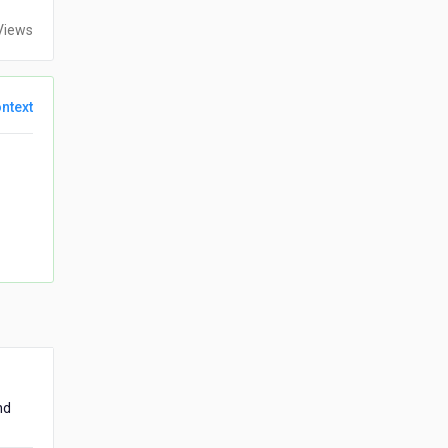
Views
ntext
nd