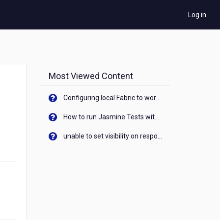
Log in
Most Viewed Content
Configuring local Fabric to work with new IP Address of your machine
How to run Jasmine Tests with native android device? On Visualizer
unable to set visibility on response of API call. When API generates an error cant set label visibility to visible/unhide. I think this issue is due to thread.