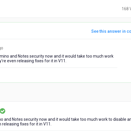
168 
See this answer in co
7
go
years
 Domino and Notes security now and it would take too much work
ago
re even releasing fixes for it in V11.
ears
ino and Notes security now and it would take too much work to disable a
go
releasing fixes for it in V11.