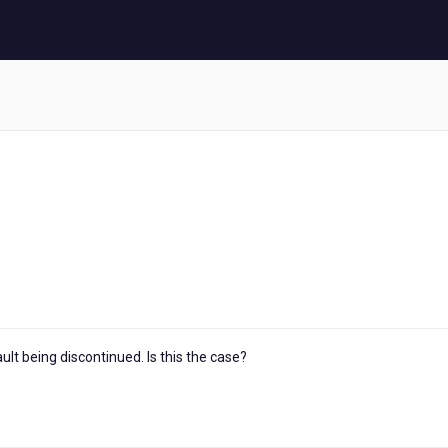
lt being discontinued. Is this the case?