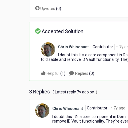
Upvotes
(
0
)
Accepted Solution
Chris Whisonant
Contributor
•
7y a
I doubt this. It's a core component in
to disable and remove ID Vault functionality. They'
Helpful
(
1
)
Replies
(
0
)
3 Replies
7
( Latest reply
7y ago
by
)
years
ago
7
Contributor
•
7y ago
Chris Whisonant
y
I doubt this. It's a core component in Dom
a
remove ID Vault functionality. They're even 