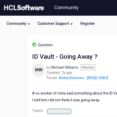
Skip
Community
to
page
content
Community
Customer Support
Register
HCL
Notes/Domino
Question
-
[READ-
ID Vault - Going Away ?
ONLY]
-
by
Michael Williams
Newbie
ID
MW
7
Created:
7y ago
Vault
years
Forum:
Notes/Domino - [READ-ONLY]
-
ago
Going
Away
A co-worker of mine said something about the ID Vau
?
I told him I did not think it was going away.
Topics:
Domino Server