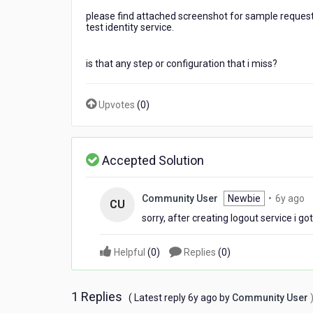
i
please find attached screenshot for sample request 
have
test identity service.
followed
the
docs
is that any step or configuration that i miss?
"How
to
Upvotes
(
0
)
Configure
a
Custom
Identity
Accepted Solution
Service
by
using
6
Community User
Newbie
•
6y ago
an
CU
y
Integration
sorry, after creating logout service i go
a
Service"
but
Helpful
(
0
)
Replies
(
0
)
keep
getting
"'user_attributes'
1 Replies
6
( Latest reply
6y ago
by
Community User
is
years