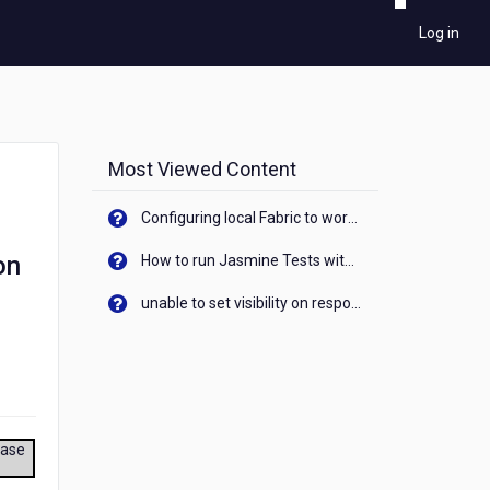
Log in
Most Viewed Content
Configuring local Fabric to work with new IP Address of your machine
on
How to run Jasmine Tests with native android device? On Visualizer
unable to set visibility on response of API call. When API generates an error cant set label visibility to visible/unhide. I think this issue is due to thread.
ease