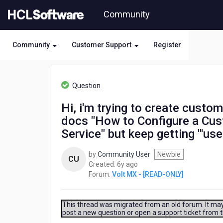
Skip
Community
to
page
content
Community
Customer Support
Register
HCL
Volt
Question
MX
-
Hi, i'm trying to create custom
[READ-
docs "How to Configure a Cust
ONLY]
-
Service" but keep getting "'use
Hi,
i'm
by
Community User
Newbie
CU
trying
6
Created:
6y ago
to
years
Forum:
Volt MX - [READ-ONLY]
create
ago
custom
identity
This thread was migrated from an old forum. It may 
service
post a new question or open a support ticket from 
and