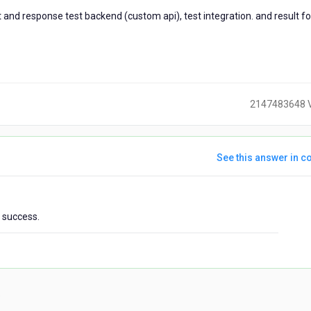
and response test backend (custom api), test integration. and result fo
2147483648 
See this answer in co
ears
t success.
go
)