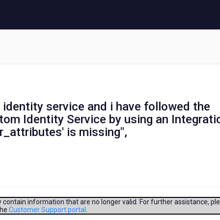
 identity service and i have followed the
om Identity Service by using an Integrati
r_attributes' is missing",
contain information that are no longer valid. For further assistance, pl
the
Customer Support portal
.