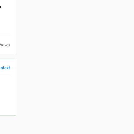
r
Views
ntext