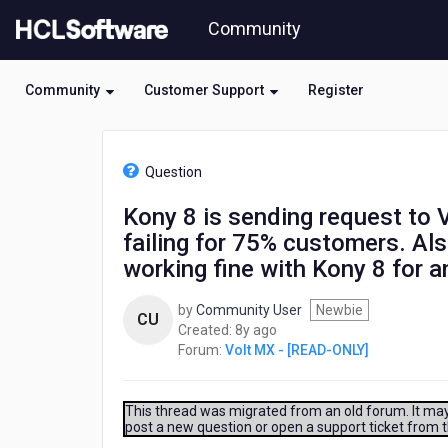
Skip
Community
to
page
content
Community
Customer Support
Register
HCL
Volt
Question
MX
-
Kony 8 is sending request to Ve
[READ-
failing for 75% customers. A
ONLY]
-
working fine with Kony 8 for 
Kony
8
by
Community User
Newbie
CU
is
8
Created:
8y ago
sending
years
Forum:
Volt MX - [READ-ONLY]
request
ago
to
Verisign
This thread was migrated from an old forum. It may 
but
post a new question or open a support ticket from 
DDOS