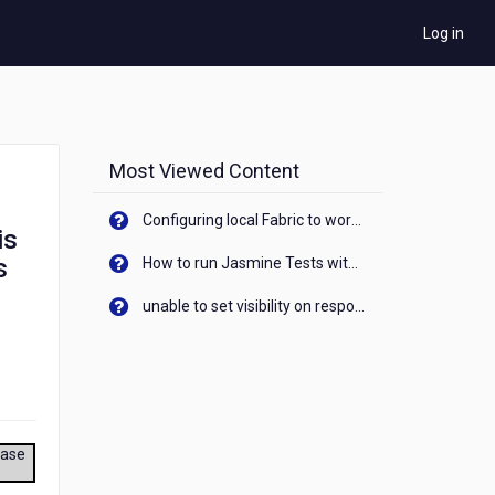
Log in
Most Viewed Content
Configuring local Fabric to work with new IP Address of your machine
is
s
How to run Jasmine Tests with native android device? On Visualizer
unable to set visibility on response of API call. When API generates an error cant set label visibility to visible/unhide. I think this issue is due to thread.
ease