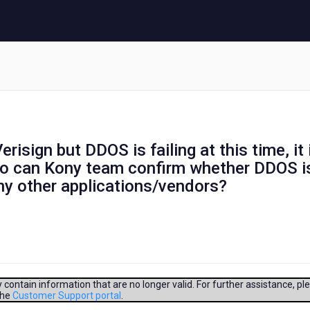
risign but DDOS is failing at this time, it 
lso can Kony team confirm whether DDOS i
any other applications/vendors?
contain information that are no longer valid. For further assistance, pl
the
Customer Support portal
.