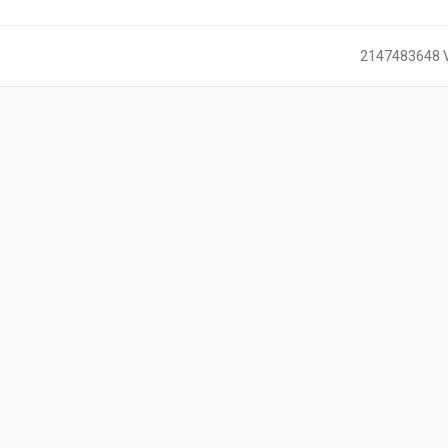
2147483648 