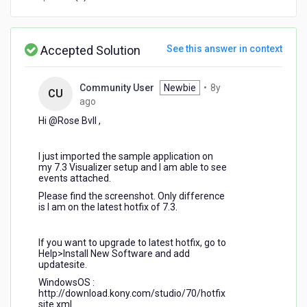
unlinking
in
Visualizer
7.3
Accepted Solution
See this answer in context
Community User
Newbie
•
8y
CU
8
ago
years
Hi @Rose Bvll​ ,
ago
I just imported the sample application on
my 7.3 Visualizer setup and I am able to see
events attached.
Please find the screenshot. Only difference
is I am on the latest hotfix of 7.3.
If you want to upgrade to latest hotfix, go to
Help>Install New Software and add
updatesite.
WindowsOS :
http://download.kony.com/studio/70/hotfix
site.xml