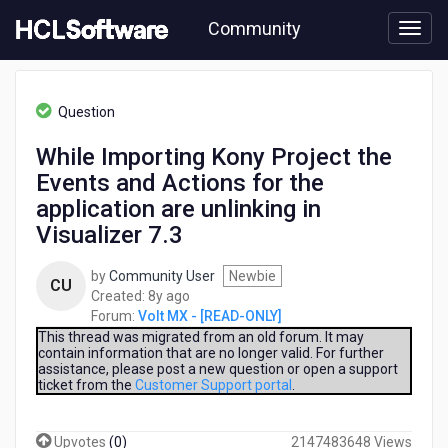
Skip
Community
to
page
content
HCL
Volt
Question
MX
-
While Importing Kony Project the
[READ-
Events and Actions for the
ONLY]
-
application are unlinking in
While
Visualizer 7.3
Importing
Kony
by
Community User
Newbie
Project
CU
8
Created:
8y ago
the
years
Forum:
Volt MX - [READ-ONLY]
Events
ago
This thread was migrated from an old forum. It may
and
contain information that are no longer valid. For further
Actions
assistance, please post a new question or open a support
for
ticket from the
Customer Support portal
.
the
application
are
Upvotes
(
0
)
2147483648 Views