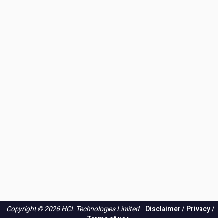
Copyright © 2026 HCL Technologies Limited
Disclaimer
/
Privacy
/