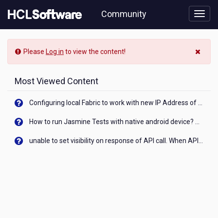
Skip
Community
to
page
content
HCL
-
Please
Log in
to view the content!
How
do
I
Most Viewed Content
get
my
Configuring local Fabric to work with new IP Address of your machine
money
back
How to run Jasmine Tests with native android device? On Visualizer
from
a
unable to set visibility on response of API call. When API generates an error cant set label visibility to visible/unhide. I think this issue is due to thread.
wrong
transaction
on
PhonePe?