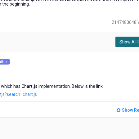
 the beginning.
2147483648 
Show All 
)
uthor
s
 which has
Chart.js
implementation. Below is the link.
js?search=chart.js
Show Re