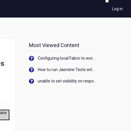
Log in
Most Viewed Content
Configuring local Fabric to work with new IP Address of your machine
es
How to run Jasmine Tests with native android device? On Visualizer
unable to set visibility on response of API call. When API generates an error cant set label visibility to visible/unhide. I think this issue is due to thread.
ease