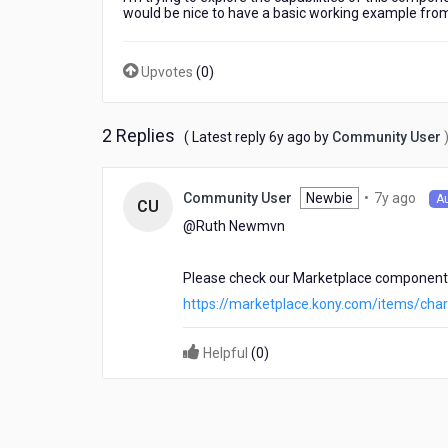
Kony
would be nice to have a basic working example from
controller
that
includes
Upvotes
(
0
)
the
usage
of
2 Replies
6
( Latest reply
6y ago
by
Community User
Chart.js?
years
ago
7
Newbie
•
7y ago
Community User
A
CU
year
@Ruth Newmvn​
ago
Please check our Marketplace component
https://marketplace.kony.com/items/chart
Helpful
(
0
)