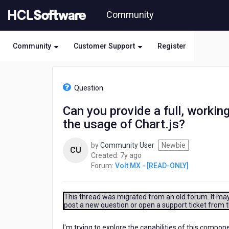
Skip
Community
to
page
content
Community
Customer Support
Register
HCL
Volt
Question
MX
-
Can you provide a full, workin
[READ-
the usage of Chart.js?
ONLY]
-
Can
by
Community User
Newbie
CU
you
7
Created:
7y ago
provide
years
Forum:
Volt MX - [READ-ONLY]
a
ago
full,
working
This thread was migrated from an old forum. It may 
example
post a new question or open a support ticket from 
of
a
I'm trying to explore the capabilities of this comp