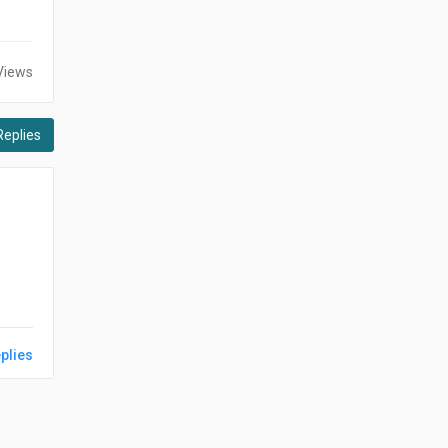
Views
Replies
plies