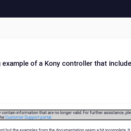
g example of a Kony controller that includ
contain information that are no longer valid. For further assistance, pl
the
Customer Support portal
.
onent but the examples from the documentation seem a bit incomplete. It