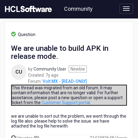
Skip
Community
to
page
content
HCL
Volt
Question
MX
-
We are unable to build APK in
[READ-
release mode.
ONLY]
-
We
by
Community User
Newbie
CU
are
7
Created:
7y ago
unable
years
Forum:
Volt MX - [READ-ONLY]
to
ago
This thread was migrated from an old forum. It may
build
contain information that are no longer valid. For further
assistance, please post a new question or open a support
APK
ticket from the
Customer Support portal
.
in
release
we are unable to sort out the problem, we went through the
mode.
log file also. please help to solve the issue. we have
attached the log file herewith.