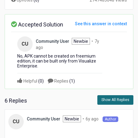
Upvotes
(
0
)
2147483648 Views
Accepted Solution
See this answer in context
Community User
Newbie
•
7y
CU
7
ago
years
No, APK cannot be created on freemium
ago
edition, it can be built only from Visualize
Enterprise.
Helpful
(
0
)
Replies
(
1
)
6 Replies
Show All Replies
6
Newbie
•
6y ago
Community User
Author
CU
years
ago