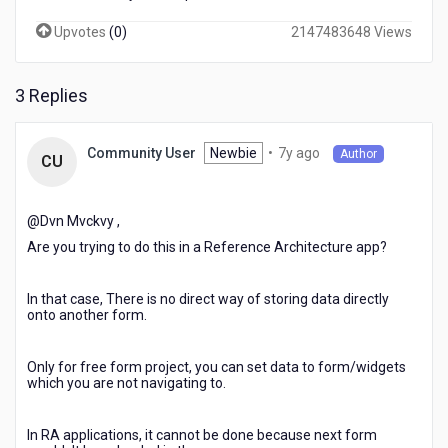
Upvotes
(
0
)
2147483648 Views
3 Replies
7
Newbie
•
7y ago
Community User
Author
CU
years
ago
@Dvn Mvckvy​ ,
Are you trying to do this in a Reference Architecture app?
In that case, There is no direct way of storing data directly
onto another form.
Only for free form project, you can set data to form/widgets
which you are not navigating to.
In RA applications, it cannot be done because next form