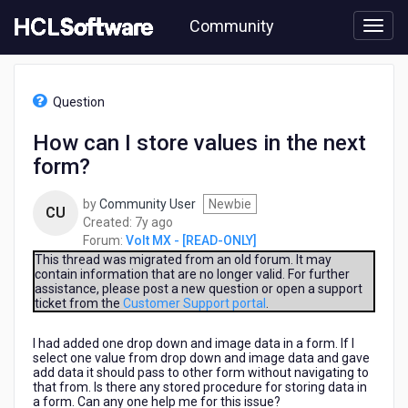
Skip
Community
to
page
content
HCL
Volt
Question
MX
-
How can I store values in the next
[READ-
form?
ONLY]
-
How
by
Community User
Newbie
CU
can
7
Created:
7y ago
I
years
Forum:
Volt MX - [READ-ONLY]
store
ago
This thread was migrated from an old forum. It may
values
contain information that are no longer valid. For further
assistance, please post a new question or open a support
in
ticket from the
Customer Support portal
.
the
next
I had added one drop down and image data in a form. If I
form?
select one value from drop down and image data and gave
add data it should pass to other form without navigating to
that from. Is there any stored procedure for storing data in
a form. Can any one help me for this issue?