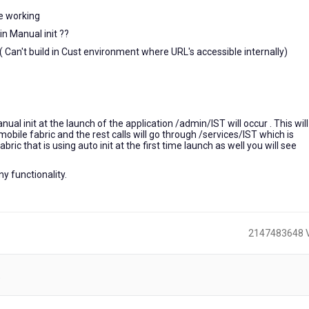
re working
n Manual init ??
 ( Can't build in Cust environment where URL's accessible internally)
al init at the launch of the application /admin/IST will occur . This will 
mobile fabric and the rest calls will go through /services/IST which is
abric that is using auto init at the first time launch as well you will see
ny functionality.
2147483648 
)