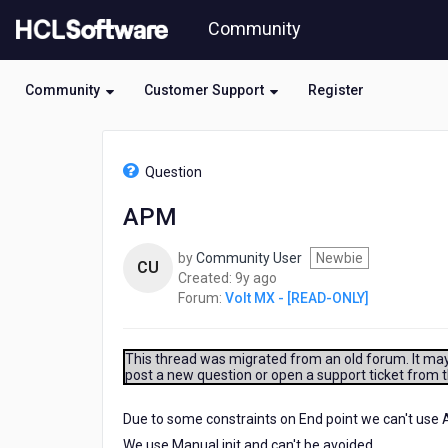
Skip
Community
to
page
content
Community
Customer Support
Register
HCL
Volt
Question
MX
-
APM
[READ-
ONLY]
by
Community User
Newbie
-
CU
9
Created:
9y ago
APM
years
Forum:
Volt MX - [READ-ONLY]
ago
This thread was migrated from an old forum. It may 
post a new question or open a support ticket from 
Due to some constraints on End point we can't use A
We use Manual init and can't be avoided