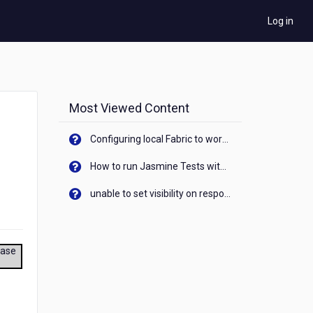
Log in
Most Viewed Content
Configuring local Fabric to work with new IP Address of your machine
How to run Jasmine Tests with native android device? On Visualizer
unable to set visibility on response of API call. When API generates an error cant set label visibility to visible/unhide. I think this issue is due to thread.
ease