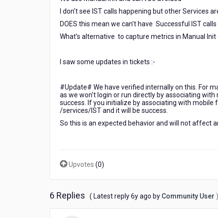
I don't see IST calls happening but other Services a
DOES this mean we can't have Successful IST calls i
What's alternative to capture metrics in Manual Init
I saw some updates in tickets :-
#Update# We have verified internally on this. For manu
as we won't login or run directly by associating with 
success. If you initialize by associating with mobile f
/services/IST and it will be success.
So this is an expected behavior and will not affect a
Upvotes
(
0
)
6 Replies
6
( Latest reply
6y ago
by
Community User
years
ago