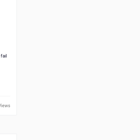
fail
Views