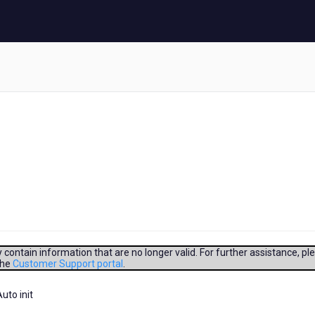
contain information that are no longer valid. For further assistance, pl
the
Customer Support portal
.
uto init