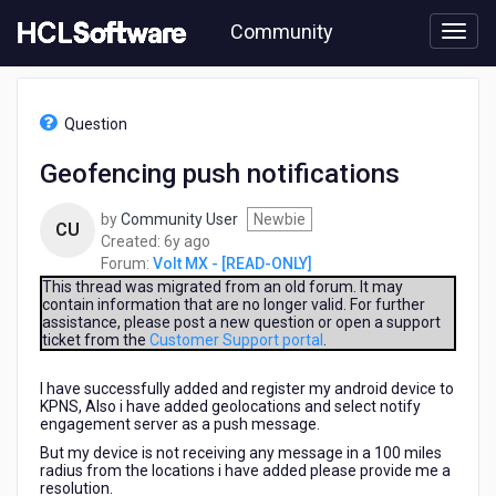
Skip
Community
to
page
content
HCL
Volt
Question
MX
-
Geofencing push notifications
[READ-
ONLY]
by
Community User
Newbie
-
CU
6
Created:
6y ago
Geofencing
years
Forum:
Volt MX - [READ-ONLY]
push
ago
notifications
This thread was migrated from an old forum. It may
contain information that are no longer valid. For further
assistance, please post a new question or open a support
ticket from the
Customer Support portal
.
I have successfully added and register my android device to
KPNS, Also i have added geolocations and select notify
engagement server as a push message.
But my device is not receiving any message in a 100 miles
radius from the locations i have added please provide me a
resolution.