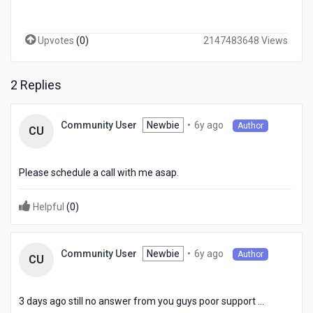
Upvotes
(
0
)
2147483648 Views
2 Replies
6
Newbie
•
6y ago
Community User
Author
CU
years
ago
Please schedule a call with me asap.
Helpful
(
0
)
6
Newbie
•
6y ago
Community User
Author
CU
years
ago
3 days ago still no answer from you guys poor support ...