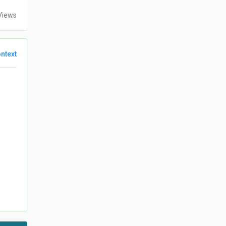
Views
ntext