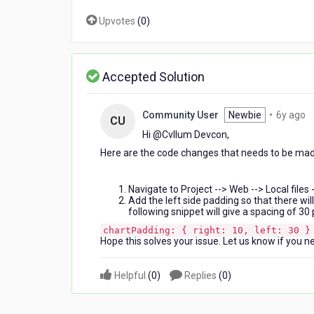
Upvotes
(
0
)
Accepted Solution
6
Community User
Newbie
•
6y ago
CU
y
Hi @Cvllum Devcon​,
a
Here are the code changes that needs to be made
Navigate to Project --> Web --> Local files 
Add the left side padding so that there wi
following snippet will give a spacing of 30 
chartPadding: { right: 10, left: 30 }
Hope this solves your issue. Let us know if you n
Helpful
(
0
)
Replies
(
0
)