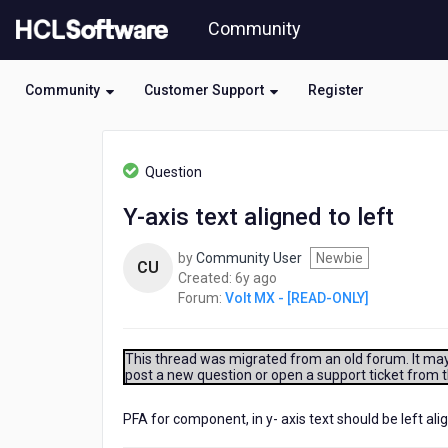
Skip
Community
to
page
content
Community
Customer Support
Register
HCL
Volt
Question
MX
-
Y-axis text aligned to left
[READ-
ONLY]
by
Community User
Newbie
-
CU
6
Created:
6y ago
Y-
years
Forum:
Volt MX - [READ-ONLY]
axis
ago
text
aligned
to
This thread was migrated from an old forum. It may 
post a new question or open a support ticket from 
left
PFA for component, in y- axis text should be left a