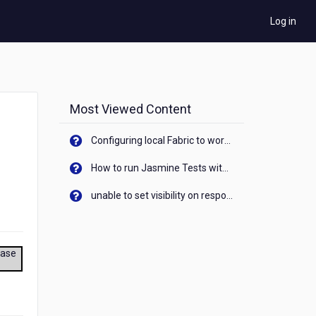
Log in
Most Viewed Content
Configuring local Fabric to work with new IP Address of your machine
How to run Jasmine Tests with native android device? On Visualizer
unable to set visibility on response of API call. When API generates an error cant set label visibility to visible/unhide. I think this issue is due to thread.
ease