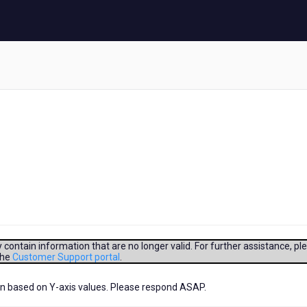
contain information that are no longer valid. For further assistance, pl
the
Customer Support portal
.
lign based on Y-axis values. Please respond ASAP.