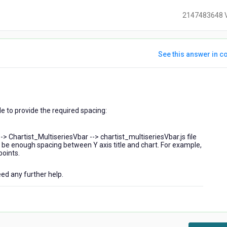
2147483648 
See this answer in co
ears
go
 to provide the required spacing:
--> Chartist_MultiseriesVbar --> chartist_multiseriesVbar.js file
ll be enough spacing between Y axis title and chart. For example,
points.
eed any further help.