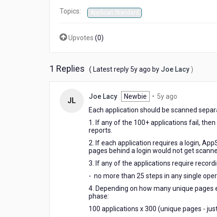
Topics:
AppScan Standard
Upvotes
(
0
)
1 Replies
5
( Latest reply
5y ago
by
Joe Lacy
)
years
ago
5
Joe Lacy
Newbie
•
5y ago
JL
years
Each application should be scanned separa
ago
1. If any of the 100+ applications fail, th
reports.
2. If each application requires a login, Ap
pages behind a login would not get scann
3. If any of the applications require record
- no more than 25 steps in any single ope
4. Depending on how many unique pages each
phase:
100 applications x 300 (unique pages - jus