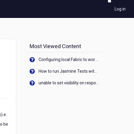
Log in
Most Viewed Content
Configuring local Fabric to work with new IP Address of your machine
How to run Jasmine Tests with native android device? On Visualizer
unable to set visibility on response of API call. When API generates an error cant set label visibility to visible/unhide. I think this issue is due to thread.
i.e.
to be