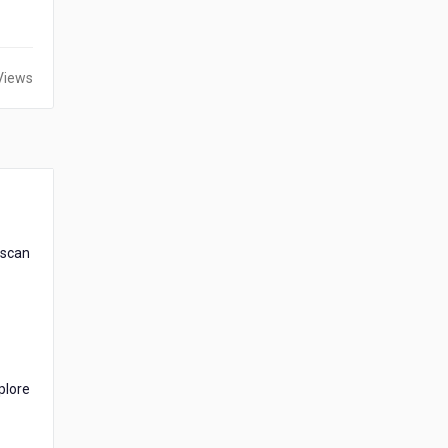
Views
 scan
plore