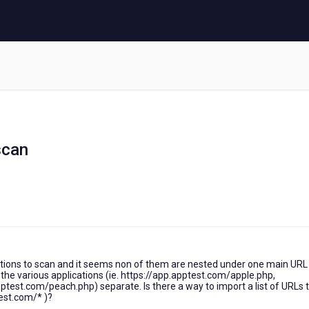
scan
tions to scan and it seems non of them are nested under one main URL (
the various applications (ie. https://app.apptest.com/apple.php,
test.com/peach.php) separate. Is there a way to import a list of URLs 
test.com/* )?