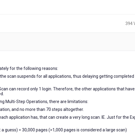
394 
tely for the following reasons:
en the scan suspends for all applications, thus delaying getting completed
pScan can record only 1 login. Therefore, the other applications that have
ed.
ing Multi-Step Operations, there are limitations:
ration, and no more than 70 steps altogether.
 application has, that can create a very long scan. IE. Just for the Ex
t a guess) = 30,000 pages (>1,000 pages is considered a large scan)