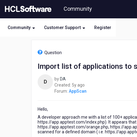
Skip
Community
to
page
content
Community
Customer Support
Register
HCL
AppScan
Question
-
Import
Import list of applications to 
list
of
by
DA
applications
D
5
Created:
5y ago
to
years
Forum:
AppScan
scan
ago
Hello,
A developer approach me with a list of 100+ applica
https://app.apptest.com/index.php). It appears that 
https://app.apptest.com/orange.php, https://app.app
scanned for a defined domain ( i.e. https://app.app