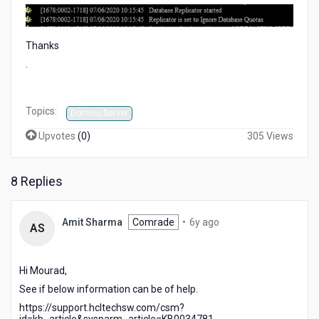
Thanks
.
Topics:
Domino Server
Upvotes
(
0
)
305 Views
8 Replies
6
Amit Sharma
Comrade
•
6y ago
AS
years
ago
Hi Mourad,
See if below information can be of help.
https://support.hcltechsw.com/csm?