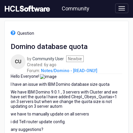
Skip
Community
to
page
content
HCL
Notes/Domino
Question
-
[READ-
Domino database quota
ONLY]
-
by
Community User
Newbie
Domino
CU
6
Created:
6y ago
database
years
Forum:
Notes/Domino - [READ-ONLY]
quota
Hello Everyone!
ago
I have an issue with IBM Domino database size quota
We have IBM Domino 9.0.1 , 3 servers with Cluster and we
have set the quota I have added Clrepl_Obeys_Quotas=1
on 3 servers but when we change the quota size is not
updating on 3 server autom
we have to manually update on all servers
i did Tell router update config.
any suggestions?