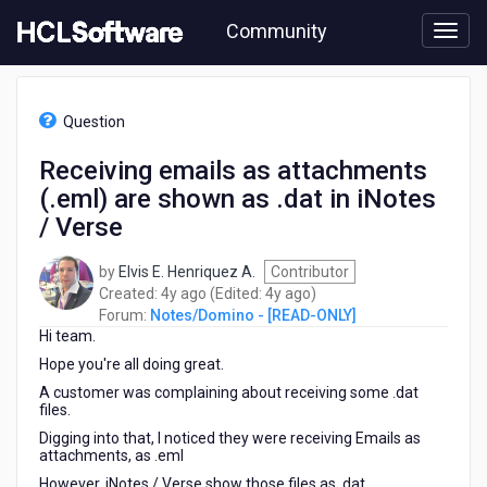
Skip
Community
to
page
content
HCL
Notes/Domino
Question
-
[READ-
Receiving emails as attachments
ONLY]
(.eml) are shown as .dat in iNotes
-
Receiving
/ Verse
emails
as
by
Elvis E. Henriquez A.
Contributor
attachments
4
4
Created:
4y ago
(Edited:
4y ago
)
(.eml)
years
years
Forum:
Notes/Domino - [READ-ONLY]
are
Hi team.
ago
ago
shown
Hope you're all doing great.
as
.dat
A customer was complaining about receiving some .dat
files.
in
iNotes
Digging into that, I noticed they were receiving Emails as
/
attachments, as .eml
Verse
However, iNotes / Verse show those files as .dat