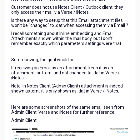
Customer does not use Notes Client / Outlook client; they
only access their mail via Verse / iNotes.
Is there any way to setup that this Email attachment files
won't be "changed" to .dat when accessing them via Email ?
I recall something about Inline embedding and Email
Attachments shown within the mail body, but I don't
remember exactly which parameters settings were that.
Summarizing, the goal would be:
If receiving an Email as an attachment, keep it as an
attachment, but .eml and not changed to .dat in Verse /
iNotes.
Note: In Notes Client (Admin Client) attachment is indeed
shown as .eml; it is only shown as .dat in Verse / iNotes.
Here are some screenshots of the same email seen from
Admin Client, Verse and iNotes for further reference:
Admin Client: