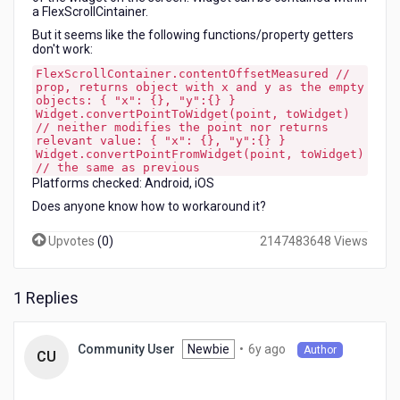
a FlexScrollCintainer.
But it seems like the following functions/property getters
don't work:
FlexScrollContainer.contentOffsetMeasured //
prop, returns object with x and y as the empty
objects: { "x": {}, "y":{} }
Widget.convertPointToWidget(point, toWidget)
// neither modifies the point nor returns
relevant value: { "x": {}, "y":{} }
Widget.convertPointFromWidget(point, toWidget)
// the same as previous
Platforms checked: Android, iOS
Does anyone know how to workaround it?
Upvotes
(
0
)
2147483648 Views
1 Replies
6
Newbie
•
6y ago
Community User
Author
CU
years
ago