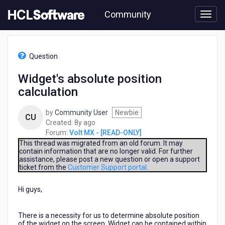
Skip
Community
to
page
content
HCL
Volt
Question
MX
-
Widget's absolute position
[READ-
calculation
ONLY]
-
Widget's
by
Community User
Newbie
CU
absolute
8
Created:
8y ago
position
years
Forum:
Volt MX - [READ-ONLY]
calculation
ago
This thread was migrated from an old forum. It may
contain information that are no longer valid. For further
assistance, please post a new question or open a support
ticket from the
Customer Support portal
.
Hi guys,
There is a necessity for us to determine absolute position
of the widget on the screen. Widget can be contained within