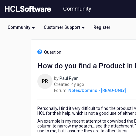
Skip
Community
to
page
content
Community
Customer Support
Register
HCL
Notes/Domino
Question
-
[READ-
How do you find a Product in
ONLY]
-
by
Paul Ryan
How
PR
4
Created:
4y ago
do
years
Forum:
Notes/Domino - [READ-ONLY]
you
ago
find
a
Personally, I find it very difficult to find the product
Product
HCL for their help, which is not a good use of either 
in
FlexNet
An example is my recent attempt to download the Dom
column to narrow my search... see the attachment "F
use to me, but I assume they are to other Users.