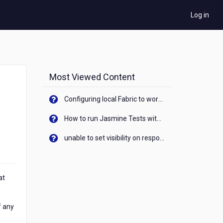
Log in
Most Viewed Content
Configuring local Fabric to work with new IP Address of your machine
How to run Jasmine Tests with native android device? On Visualizer
unable to set visibility on response of API call. When API generates an error cant set label visibility to visible/unhide. I think this issue is due to thread.
at
"
f any