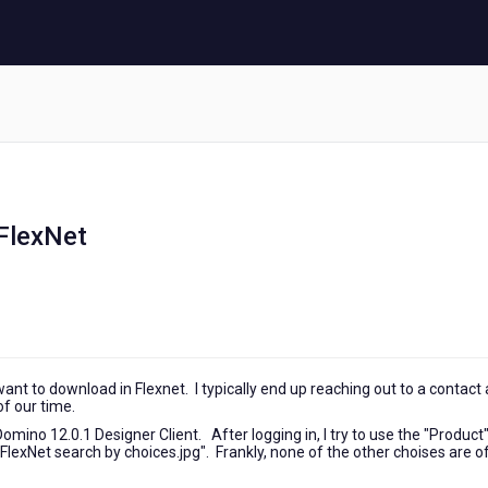
 FlexNet
 I want to download in Flexnet. I typically end up reaching out to a contact 
of our time.
ino 12.0.1 Designer Client. After logging in, I try to use the "Product
lexNet search by choices.jpg". Frankly, none of the other choises are o