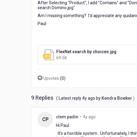
After Selecting "Product", I add "Contains" and "Dom
search Domino.jpg"
Am I missing something? I'd appreciate any quidan
Paul
FlexNet search by choices.jpg
69.5K
Upvotes
(
0
)
9 Replies
4
( Latest reply
4y ago
by
Kendra Bowker
)
years
ago
4
clem padin
•
4y ago
CP
years
Hi Paul
ago
It's a horrible system. Unfortunately, I t