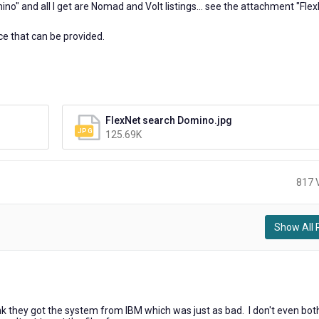
ino" and all I get are Nomad and Volt listings... see the attachment "Fle
ce that can be provided.
FlexNet search Domino.jpg
125.69K
817 
Show All 
hink they got the system from IBM which was just as bad. I don't even bot