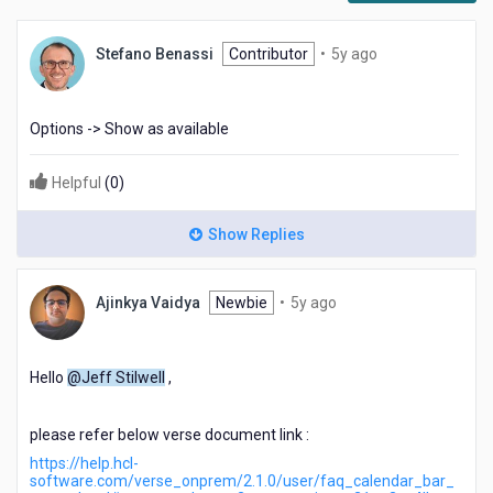
5
Stefano Benassi
Contributor
•
5y ago
years
ago
Options -> Show as available
Helpful
(
0
)
Show Replies
5
Ajinkya Vaidya
Newbie
•
5y ago
years
ago
Hello
@Jeff Stilwell
,
please refer below verse document link :
https://help.hcl-
software.com/verse_onprem/2.1.0/user/faq_calendar_bar_