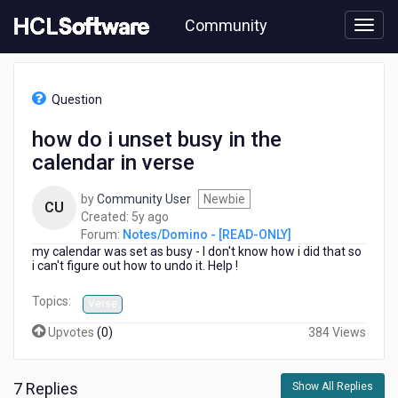
Skip
Community
to
page
content
HCL
Notes/Domino
Question
-
[READ-
how do i unset busy in the
ONLY]
calendar in verse
-
how
do
by
Community User
Newbie
CU
i
5
Created:
5y ago
unset
years
Forum:
Notes/Domino - [READ-ONLY]
busy
my calendar was set as busy - I don't know how i did that so
ago
in
i can't figure out how to undo it. Help !
the
Topics:
calendar
Verse
in
Upvotes
(
0
)
384 Views
verse
7 Replies
Show All Replies